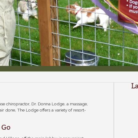
L
use chiropractor, Dr. Donna Lodge, a massage,
ir done, The Lodge offers a variety of resort-
o Go