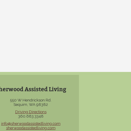
herwood Assisted Living
550 W Hendrickson Rd.
Sequim, WA 98382
Driving Directions
360.683.3348
info@sherwoodassistedliving.com
sherwoodassistedliving.com