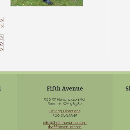
d
Fifth Avenue
S
500 W Hendrickson Rd.
Sequim, WA 98382
Driving Directions
360.683.3345
info@thefifthavenue.com
thefifthavenue.com