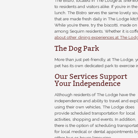
The Bistro, located in The Lodge at Sherwoo
to residents and visitors alike. If you’re in t
lunch. The Bistro serves the same lovely so
that are made fresh daily in The Lodge kitc
While you’re there, try the biscotti, made o
among Sequim residents. Whether it is coffee
about other dining experiences at The Lod
The Dog Park
More than just pet-friendly, at The Lodge, 
pet has its own dedicated park to exercise i
Our Services Support
Your Independence
Although residents of The Lodge have the
independence and ability to travel and exp
using their own vehicles, The Lodge does
provide scheduled transportation for local
activities, shopping and events. In addition,
there is the option of scheduling transporta
for local medical or dental appointments b
either bus or house limousine.