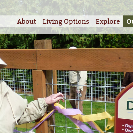
About
Living Options
Explore
O