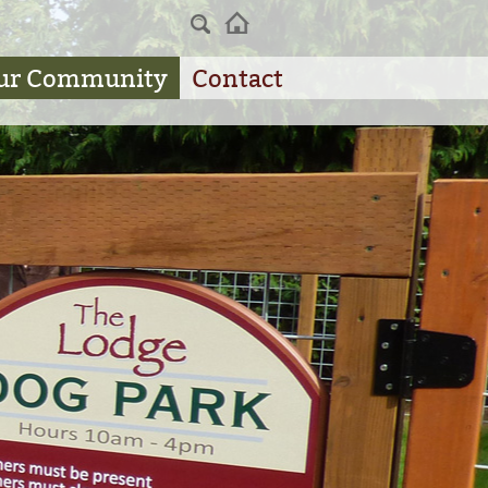
Home
ur Community
Contact