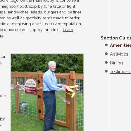
d Village, off the main lobby, is convenient
he neighborhood, stop by for a latte or light
ups, sandwiches, salads, burgers and pastries
hen as well as specialty items made to order.
n site and enjoying a well-deserved reputation
 or ice cream, stop by for a treat.
Learn
ge
.
Section Guid
Amenitie
Activities
your
n.
Dining
Testimonia
lore
tion
y