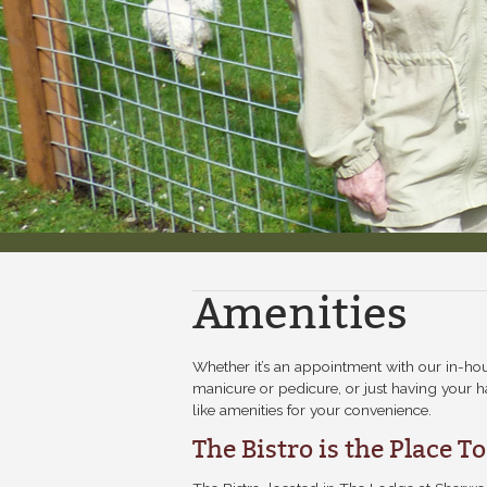
Amenities
Whether it’s an appointment with our in-ho
manicure or pedicure, or just having your ha
like amenities for your convenience.
The Bistro is the Place T