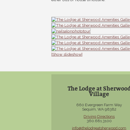
[Show slideshow]
The Lodge at Sherwoo
Village
660 Evergreen Farm Way
Sequim, WA 98382
Driving Directions
360.681.3100
info@thelodgeatsherwood.com