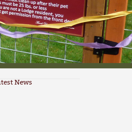
atest News