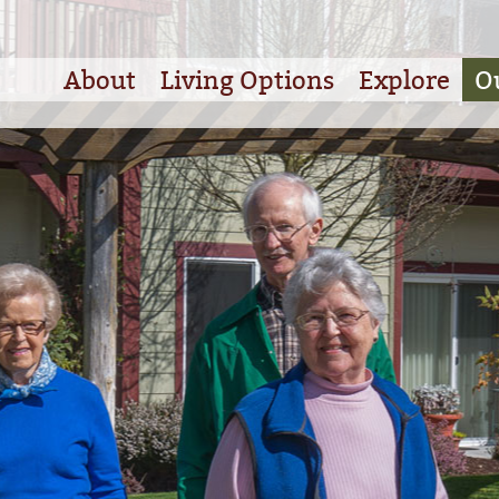
About
Living Options
Explore
O