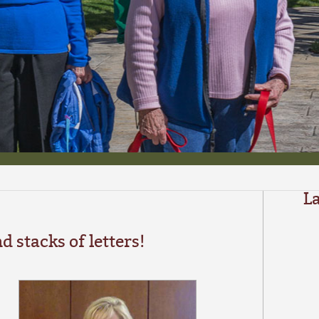
L
d stacks of letters!