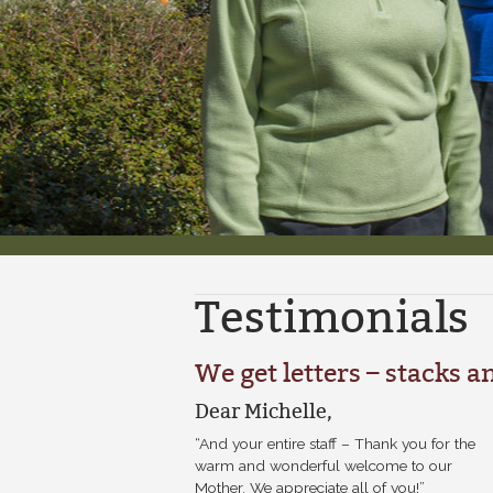
Testimonials
We get letters – stacks an
Dear Michelle,
“And your entire staff – Thank you for the
warm and wonderful welcome to our
Mother. We appreciate all of you!”