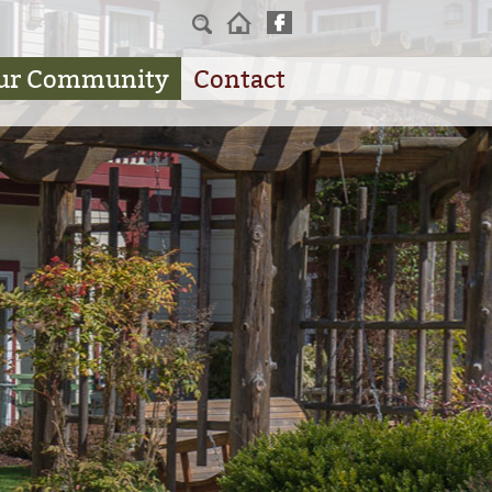
Home
ur Community
Contact