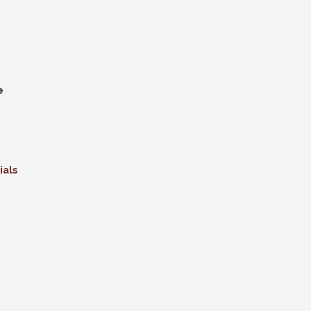
e
ials