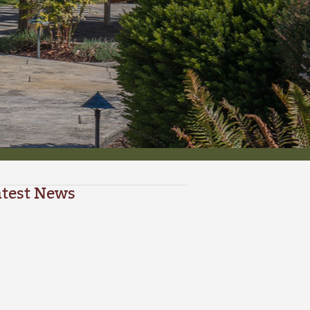
atest News