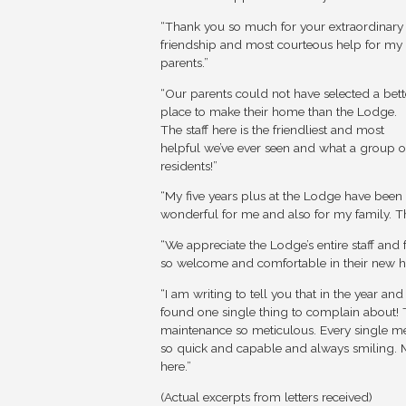
“Thank you so much for your extraordinary
friendship and most courteous help for my
parents.”
“Our parents could not have selected a bett
place to make their home than the Lodge.
The staff here is the friendliest and most
helpful we’ve ever seen and what a group o
residents!”
“My five years plus at the Lodge have been
wonderful for me and also for my family. Th
“We appreciate the Lodge’s entire staff and 
so welcome and comfortable in their new 
“I am writing to tell you that in the year and
found one single thing to complain about! 
maintenance so meticulous. Every single memb
so quick and capable and always smiling. 
here.”
(Actual excerpts from letters received)