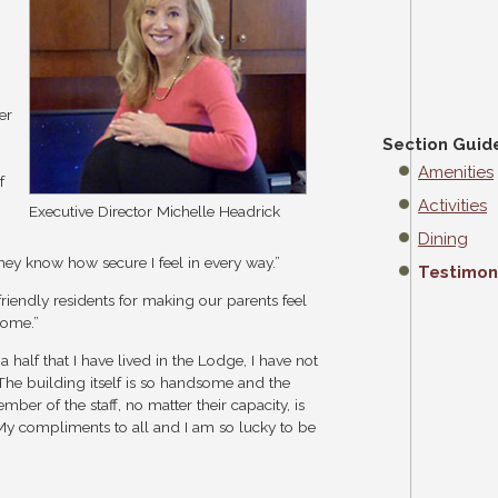
er
Section Guid
Amenities
f
Activities
Executive Director Michelle Headrick
Dining
ey know how secure I feel in every way.”
Testimon
friendly residents for making our parents feel
home.”
 a half that I have lived in the Lodge, I have not
The building itself is so handsome and the
er of the staff, no matter their capacity, is
My compliments to all and I am so lucky to be